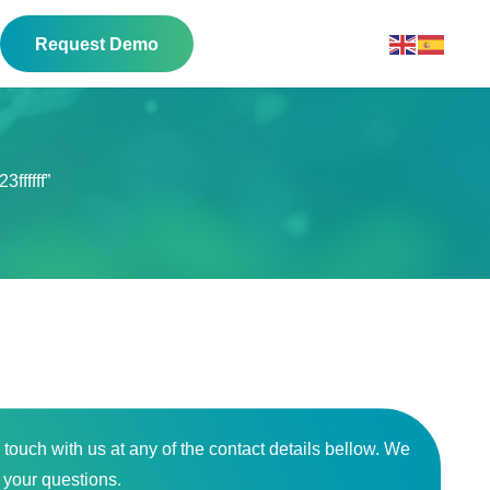
Request Demo
ffffff”
n touch with us at any of the contact details bellow. We
o your questions.