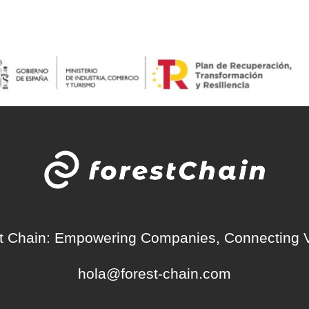
t Chain: Empowering Companies, Connecting 
hola@forest-chain.com