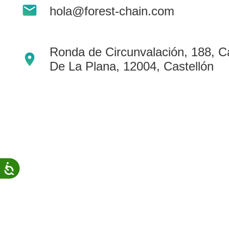
mail
people
hola@forest-chain.com
with
visual
disabilities
Ronda de Circunvalación, 188, Ca
location_on
who
De La Plana, 12004, Castellón
are
using
a
screen
reader;
Press
Control-
Accessibility
F10
to
open
an