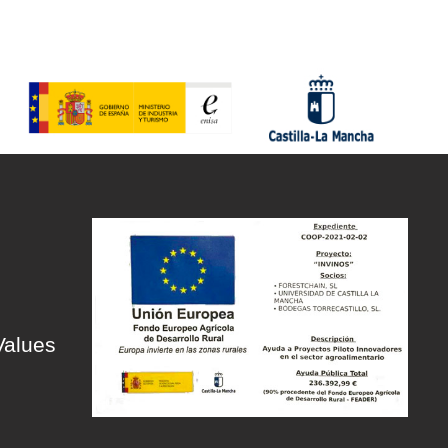
Values