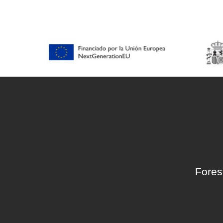
accessibility
menu.
Fores