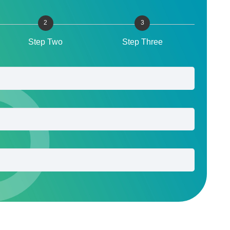
2
3
Step Two
Step Three