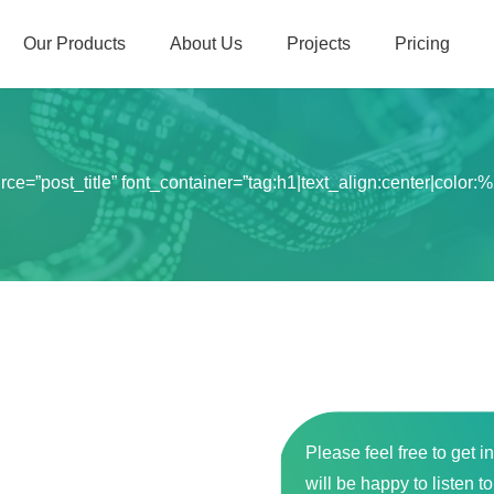
Our Products
About Us
Projects
Pricing
=”post_title” font_container=”tag:h1|text_align:center|color:%23
Please feel free to get i
will be happy to listen t