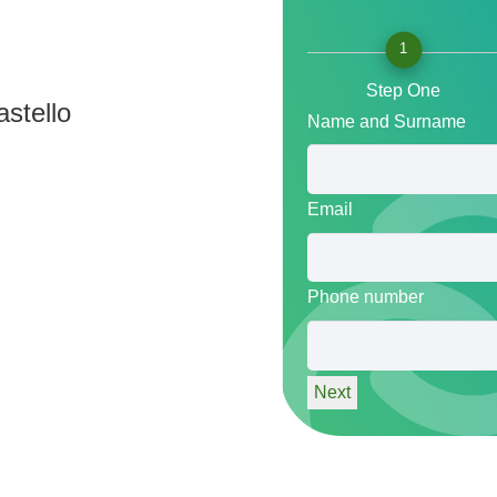
1
Step One
stello
Name and Surname
Email
Phone number
Next